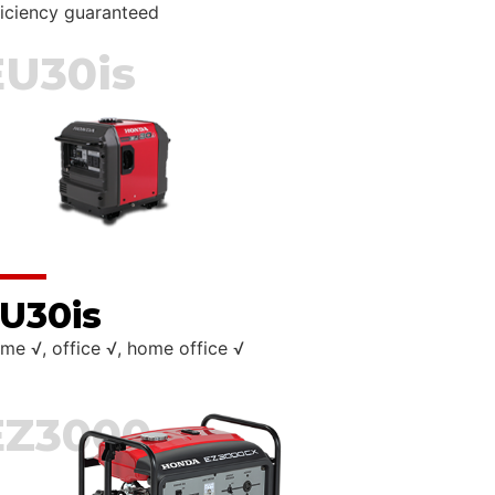
ficiency guaranteed
EU30is
U30is
me √, office √, home office √
EZ3000