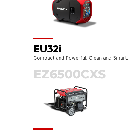
EU32i
Compact and Powerful. Clean and Smart.
EZ6500CXS