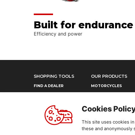
Built for endurance
Efficiency and power
SHOPPING TOOLS
OUR PRODUCTS
FIND A DEALER
MOTORCYCLES
POWER PRODUCTS
Cookies Polic
This site uses cookies i
these and anonymously sh