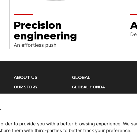
Precision
A
engineering
De
An effortless push
ABOUT US
GLOBAL
OUR STORY
GLOBAL HONDA
NEWS
GLOBAL HONDA SLOGAN
LEGAL
HONDA HISTORY
y
CONTACT US
HONDA PHILOSOPHY
n order to provide you with a better browsing experience. We sa
are them with third-parties to better track your preference.