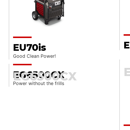
E
EU70is
Good Clean Power!
EG6500CX
EG6500CX
Power without the frills