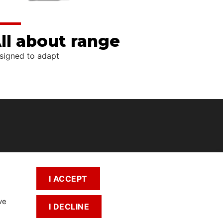
ll about range
signed to adapt
I ACCEPT
ve
I DECLINE