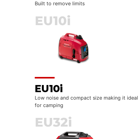
Built to remove limits
EU10i
EU10i
Low noise and compact size making it ideal
for camping
EU32i