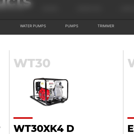
ucts
USHCUTTERS
ENGINES
GENERATORS
LAWN 
WATER PUMPS
PUMPS
TRIMMER
WT30
r
WT30XK4 D
E