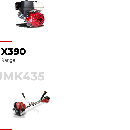
X390
RCH
 Range
UMK435