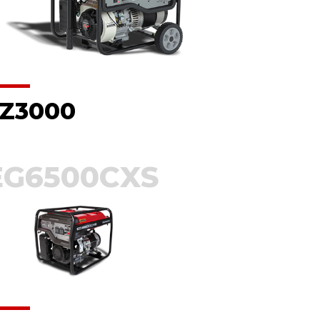
Z3000
EG6500CXS