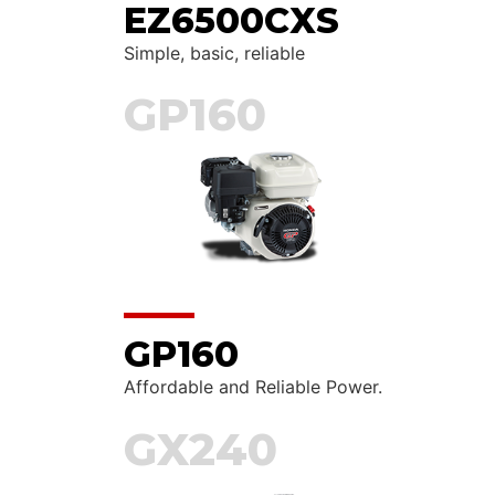
EZ6500CXS
Simple, basic, reliable
GP160
GP160
Affordable and Reliable Power.
GX240