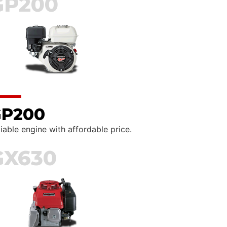
GP200
P200
iable engine with affordable price.
GX630