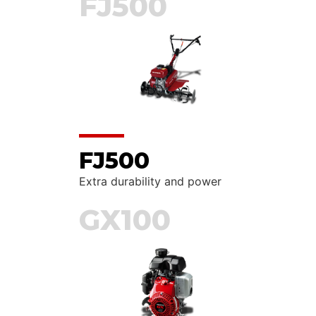
FJ500
FJ500
Extra durability and power
GX100