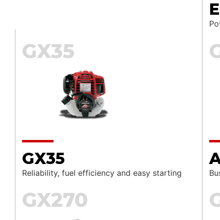
E
Pow
GX35
GX35
A
Reliability, fuel efficiency and easy starting
Bu
GX270