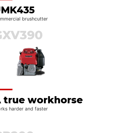
UMK435
mmercial brushcutter
GXV390
 true workhorse
rks harder and faster