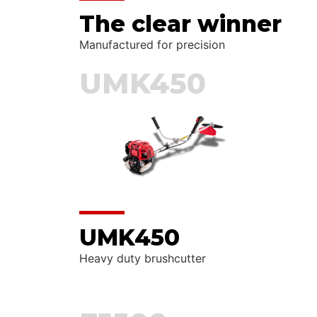
The clear winner
Manufactured for precision
UMK450
UMK450
Heavy duty brushcutter