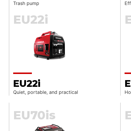
Trash pump
Ef
EU22i
EU22i
E
Quiet, portable, and practical
Ho
EU70is