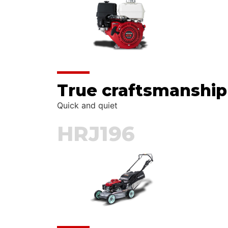
Wha
True craftsmanship
Quick and quiet
HRJ196