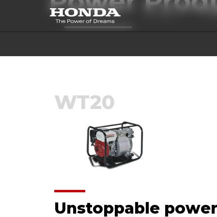
Power Prod
ALL MODELS
BLOWERS
BR
WT20
Unstoppable powe