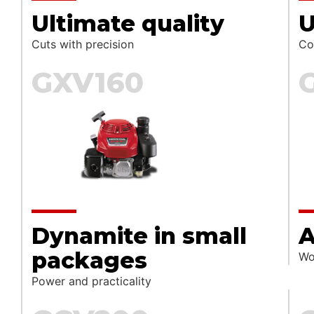
Ultimate quality
Cuts with precision
Co
GXV160
Dynamite in small
A
packages
Wo
Power and practicality