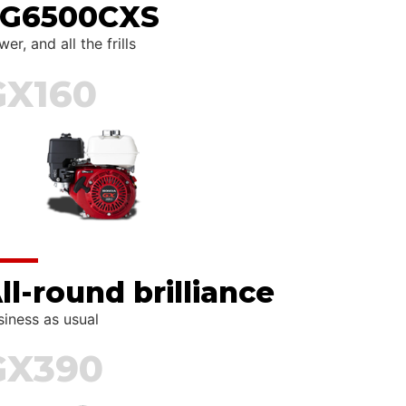
G6500CXS
er, and all the frills
GX160
ll-round brilliance
siness as usual
GX390