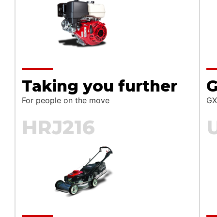
t are you looking for?
Taking you further
G
SEA
For people on the move
GX
HRJ216