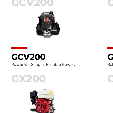
GCV200
GCV200
G
Powerful, Simple, Reliable Power.
Rel
GX200