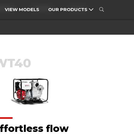
MOWERS
SPRAYERS
TILLERS
VIEW MODELS
OUR PRODUCTS
MOTORCYCLES
POWER PRODUCTS
WT40
ffortless flow